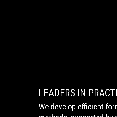
LEADERS IN PRACT
We develop efficient for