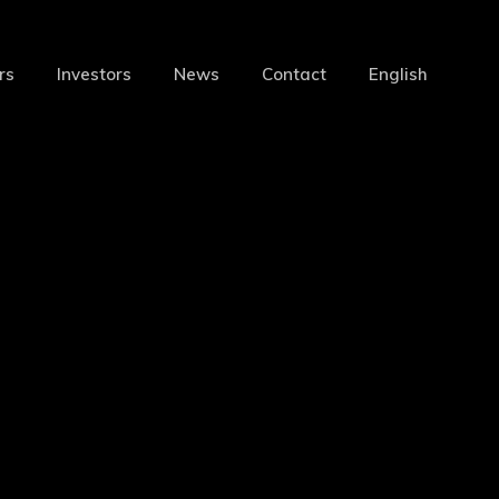
Menu
rs
Investors
News
Contact
English