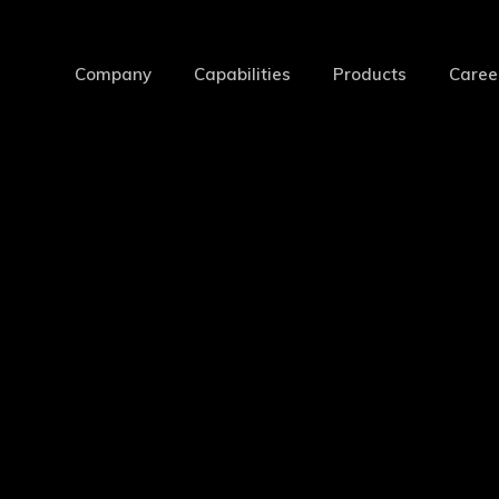
Company
Capabilities
Products
Caree