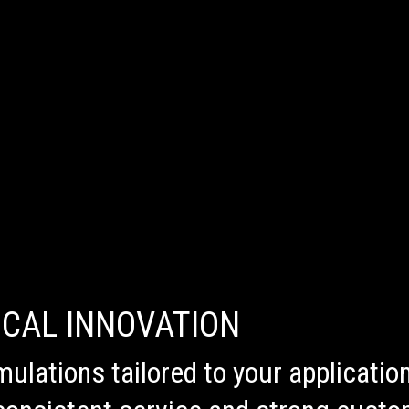
ICAL INNOVATION
mulations tailored to your applicati