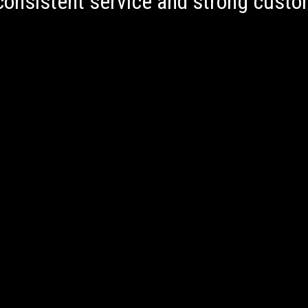
onsistent service and strong custom