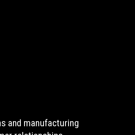
ons and manufacturing