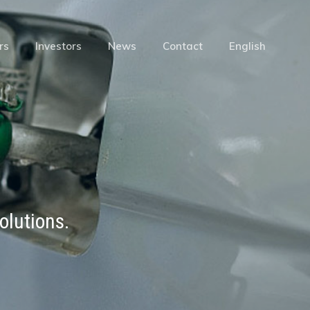
Menu
rs
Investors
News
Contact
English
olutions.