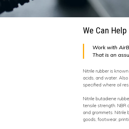
We Can Help 
Work with AirB
That is an ass
Nitrile rubber is known
acids, and water. Also 
specified where oil res
Nitrile butadiene rubb
tensile strength. NBR a
and grommets. Nitrile 
goods, footwear, printi