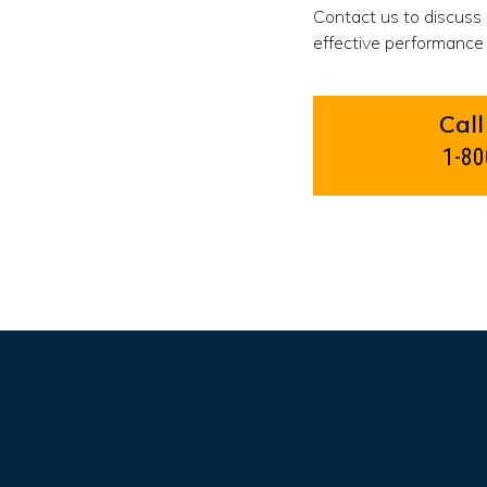
Contact us to discuss
effective performance 
Call
1-80