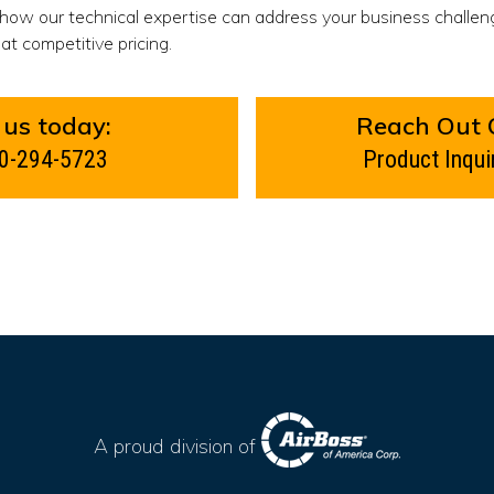
 how our technical expertise can address your business challen
at competitive pricing.
 us today:
Reach Out 
0-294-5723
Product Inqui
A proud division of