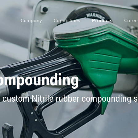
Company
Capabilities
Products
Caree
Compounding
r custom Nitrile rubber compounding s