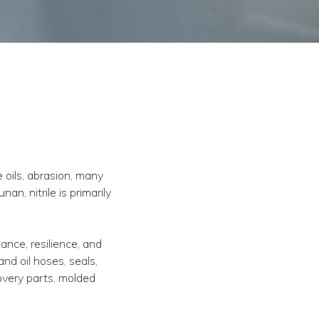
e oils, abrasion, many
an, nitrile is primarily
ance, resilience, and
nd oil hoses, seals,
overy parts, molded