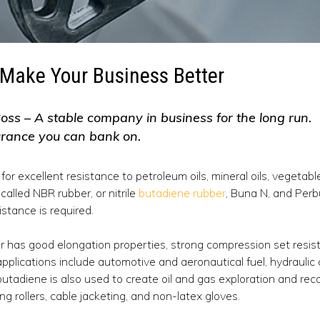
Make Your Business Better
oss – A stable company in business for the long run.
urance you can bank on.
 for excellent resistance to petroleum oils, mineral oils, vegetabl
called NBR rubber, or nitrile
butadiene rubber
, Buna N, and Perbun
istance is required.
er has good elongation properties, strong compression set resist
pplications include automotive and aeronautical fuel, hydraulic a
butadiene is also used to create oil and gas exploration and rec
ng rollers, cable jacketing, and non-latex gloves.