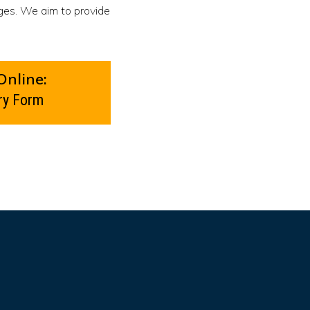
ges. We aim to provide
Online:
ry Form