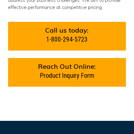
effective performance at competitive pricing.
Call us today:
1-800-294-5723
Reach Out Online:
Product Inquiry Form