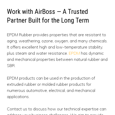
Work with AirBoss — A Trusted
Partner Built for the Long Term
EPDM Rubber provides properties that are resistant to
aging, weathering, ozone, oxygen, and many chemicals.
It offers excellent high and low-temperature stability,
plus steam and water resistance.
EPDM
has dynamic
and mechanical properties between natural rubber and
SBR.
EPDM products can be used in the production of
extruded rubber or molded rubber products for
numerous automotive, electrical, and mechanical
applications.
Contact us to discuss how our technical expertise can
address your business challenges. We aim to provide