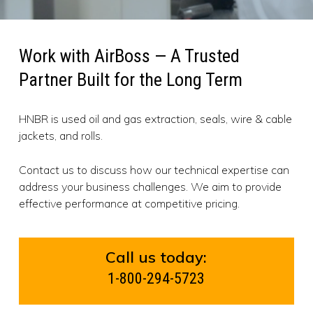
Work with AirBoss — A Trusted
Partner Built for the Long Term
HNBR is used oil and gas extraction, seals, wire & cable
jackets, and rolls.
Contact us to discuss how our technical expertise can
address your business challenges. We aim to provide
effective performance at competitive pricing.
Call us today:
1-800-294-5723