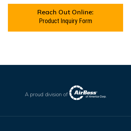
Reach Out Online:
Product Inquiry Form
A proud division of