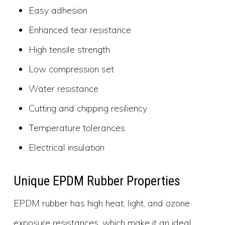
Easy adhesion
Enhanced tear resistance
High tensile strength
Low compression set
Water resistance
Cutting and chipping resiliency
Temperature tolerances
Electrical insulation
Unique EPDM Rubber Properties
EPDM rubber has high heat, light, and ozone
exposure resistances, which make it an ideal