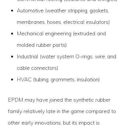
Automotive (weather stripping, gaskets,
membranes, hoses, electrical insulators)
Mechanical engineering (extruded and
molded rubber parts)
Industrial (water system O-rings, wire, and
cable connectors)
HVAC (tubing, grommets, insulation)
EPDM may have joined the synthetic rubber
family relatively late in the game compared to
other early innovations, but its impact is