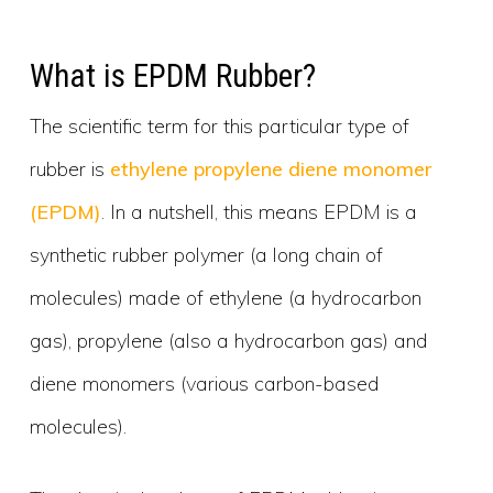
What is EPDM Rubber?
The scientific term for this particular type of
rubber is
ethylene propylene diene monomer
(EPDM)
. In a nutshell, this means EPDM is a
synthetic rubber polymer (a long chain of
molecules) made of ethylene (a hydrocarbon
gas), propylene (also a hydrocarbon gas) and
diene monomers (various carbon-based
molecules).