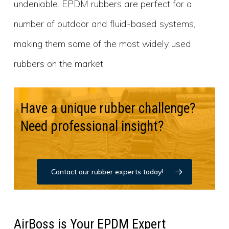
undeniable. EPDM rubbers are perfect for a
number of outdoor and fluid-based systems,
making them some of the most widely used
rubbers on the market.
Have a unique rubber challenge?
Need professional insight?
Contact our rubber experts today!
AirBoss is Your EPDM Expert