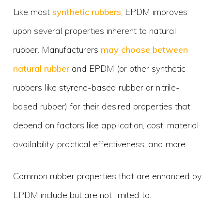
Like most
synthetic rubbers
, EPDM improves
upon several properties inherent to natural
rubber. Manufacturers
may choose between
natural rubber
and EPDM (or other synthetic
rubbers like styrene-based rubber or nitrile-
based rubber) for their desired properties that
depend on factors like application, cost, material
availability, practical effectiveness, and more.
Common rubber properties that are enhanced by
EPDM include but are not limited to: