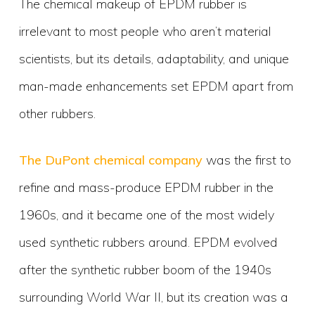
The chemical makeup of EPDM rubber is
irrelevant to most people who aren’t material
scientists, but its details, adaptability, and unique
man-made enhancements set EPDM apart from
other rubbers.
The DuPont chemical company
was the first to
refine and mass-produce EPDM rubber in the
1960s, and it became one of the most widely
used synthetic rubbers around. EPDM evolved
after the synthetic rubber boom of the 1940s
surrounding World War II, but its creation was a