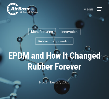
Skip
Menu
Menu
to
main
Manufacturing
Innovation
content
Rubber Compounding
EPDM and How It Changed
Rubber Forever
November 27, 2023