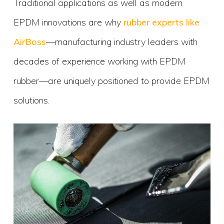
Traditional applications as well as modern
EPDM innovations are why
rubber experts like
AirBoss
—manufacturing industry leaders with
decades of experience working with EPDM
rubber—are uniquely positioned to provide EPDM
solutions.