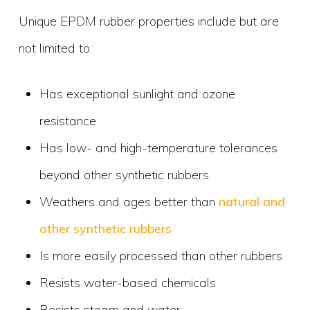
Unique EPDM rubber properties include but are
not limited to:
Has exceptional sunlight and ozone
resistance
Has low- and high-temperature tolerances
beyond other synthetic rubbers
Weathers and ages better than
natural and
other synthetic rubbers
Is more easily processed than other rubbers
Resists water-based chemicals
Resists steam and water