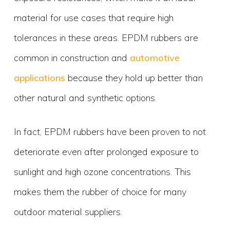
material for use cases that require high
tolerances in these areas. EPDM rubbers are
common in construction and
automotive
applications
because they hold up better than
other natural and synthetic options.
In fact, EPDM rubbers have been proven to not
deteriorate even after prolonged exposure to
sunlight and high ozone concentrations. This
makes them the rubber of choice for many
outdoor material suppliers.