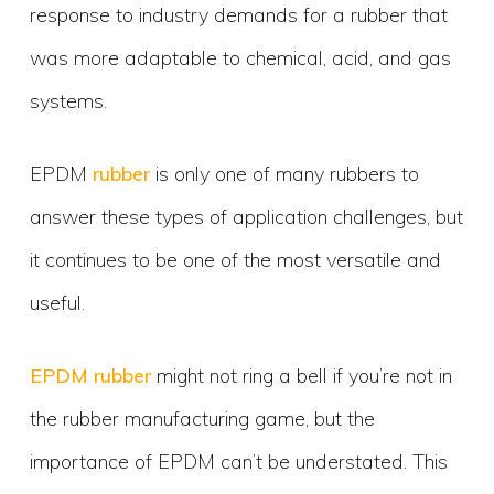
response to industry demands for a rubber that
was more adaptable to chemical, acid, and gas
systems.
EPDM
rubber
is only one of many rubbers to
answer these types of application challenges, but
it continues to be one of the most versatile and
useful.
EPDM rubber
might not ring a bell if you’re not in
the rubber manufacturing game, but the
importance of EPDM can’t be understated. This