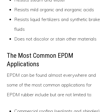
Resists mild organic and inorganic acids
Resists liquid fertilizers and synthetic brake
fluids
Does not discolor or stain other materials
The Most Common EPDM
Applications
EPDM can be found almost everywhere and
some of the most common applications for
EPDM rubber include but are not limited to:
Commercial roofing (sealants and shingles)