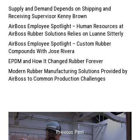
Supply and Demand Depends on Shipping and
Receiving Supervisor Kenny Brown
AirBoss Employee Spotlight – Human Resources at
AirBoss Rubber Solutions Relies on Luanne Sitterly
AirBoss Employee Spotlight – Custom Rubber
Compounds With Jose Rivera
EPDM and How It Changed Rubber Forever
Modern Rubber Manufacturing Solutions Provided by
AirBoss to Common Production Challenges
Previous Post