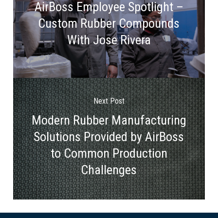
AirBoss Employee Spotlight –
Custom Rubber Compounds
With Jose Rivera
Next Post
Modern Rubber Manufacturing
Solutions Provided by AirBoss
to Common Production
Challenges