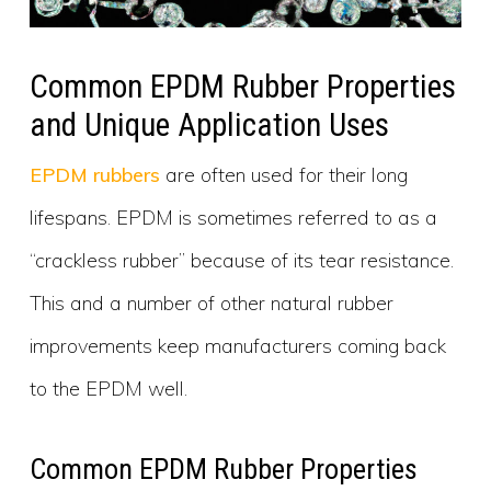
Common EPDM Rubber Properties
and Unique Application Uses
EPDM rubbers
are often used for their long
lifespans. EPDM is sometimes referred to as a
“crackless rubber” because of its tear resistance.
This and a number of other natural rubber
improvements keep manufacturers coming back
to the EPDM well.
Common EPDM Rubber Properties