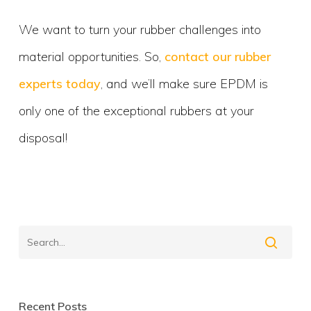
We want to turn your rubber challenges into
material opportunities. So,
contact our rubber
experts today
, and we’ll make sure EPDM is
only one of the exceptional rubbers at your
disposal!
Recent Posts