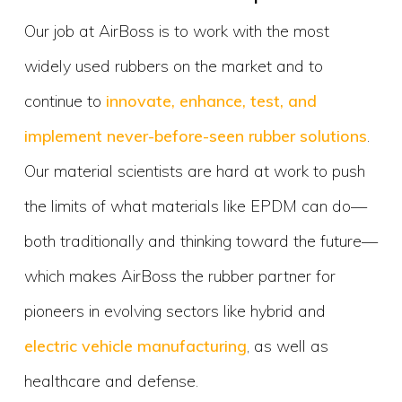
Our job at AirBoss is to work with the most
widely used rubbers on the market and to
continue to
innovate, enhance, test, and
implement never-before-seen rubber solutions
.
Our material scientists are hard at work to push
the limits of what materials like EPDM can do—
both traditionally and thinking toward the future—
which makes AirBoss the rubber partner for
pioneers in evolving sectors like hybrid and
electric vehicle manufacturing
, as well as
healthcare and defense.