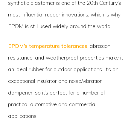
synthetic elastomer is one of the 20th Century’s
most influential rubber innovations, which is why
EPDM is still used widely around the world.
EPDM’s temperature tolerances
, abrasion
resistance, and weatherproof properties make it
an ideal rubber for outdoor applications. It’s an
exceptional insulator and noise/vibration
dampener, so it’s perfect for a number of
practical automotive and commercial
applications.